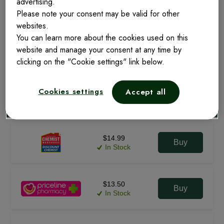
advertising.
Please note your consent may be valid for other
websites.
20 Tablets
You can learn more about the cookies used on this
website and manage your consent at any time by
clicking on the "Cookie settings" link below.
FIND ONLINE
FIND NEARBY
Cookies settings
Accept all
$14.99
Buy
In Stock
$13.50
Buy
In Stock