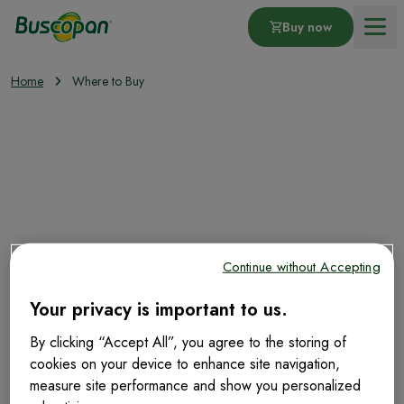
Buy now
Home
Where to Buy
Products
Where to buy?
Moneyback Offer
About Stomach Pain
Continue without Accepting
Your privacy is important to us.
Buscopan Tablets 10mg 20
Tablets
By clicking “Accept All”, you agree to the storing of
cookies on your device to enhance site navigation,
measure site performance and show you personalized