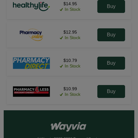
$14.95
Buy
In Stock
$12.95
Buy
In Stock
$10.79
Buy
In Stock
$10.99
Buy
In Stock