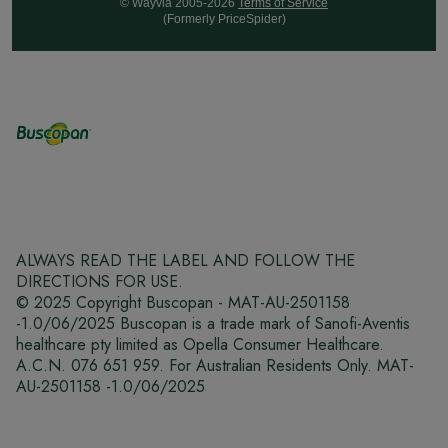
© Wayvia 2005-2026
Terms of Service
(Formerly PriceSpider)
ALWAYS READ THE LABEL AND FOLLOW THE
DIRECTIONS FOR USE.
© 2025 Copyright Buscopan - MAT-AU-2501158
-1.0/06/2025 Buscopan is a trade mark of Sanofi-Aventis
healthcare pty limited as Opella Consumer Healthcare.
A.C.N. 076 651 959. For Australian Residents Only. MAT-
AU-2501158 -1.0/06/2025